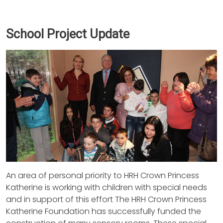
School Project Update
An area of personal priority to HRH Crown Princess
Katherine is working with children with special needs
and in support of this effort The HRH Crown Princess
Katherine Foundation has successfully funded the