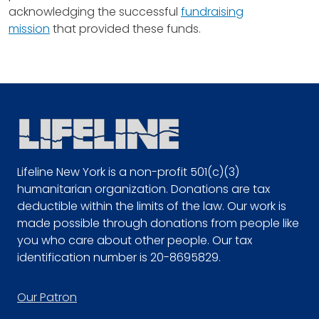
acknowledging the successful
fundraising
mission
that provided these funds.
Lifeline New York is a non-profit 501(c)(3)
humanitarian organization. Donations are tax
deductible within the limits of the law. Our work is
made possible through donations from people like
you who care about other people. Our tax
identification number is 20-8695829.
Footer
Our Patron