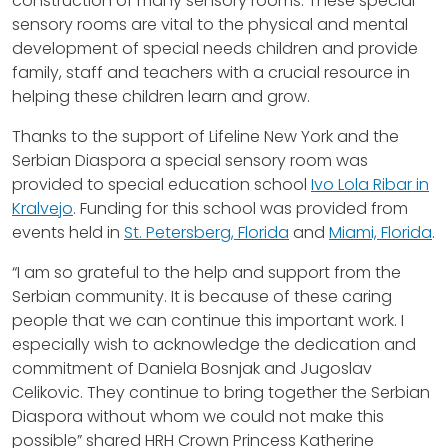
construction of many sensory rooms. These special
sensory rooms are vital to the physical and mental
development of special needs children and provide
family, staff and teachers with a crucial resource in
helping these children learn and grow.
Thanks to the support of Lifeline New York and the
Serbian Diaspora a special sensory room was
provided to special education school
Ivo Lola Ribar in
Kralvejo
. Funding for this school was provided from
events held in
St. Petersberg, Florida
and
Miami, Florida
.
“I am so grateful to the help and support from the
Serbian community. It is because of these caring
people that we can continue this important work. I
especially wish to acknowledge the dedication and
commitment of Daniela Bosnjak and Jugoslav
Celikovic. They continue to bring together the Serbian
Diaspora without whom we could not make this
possible” shared HRH Crown Princess Katherine