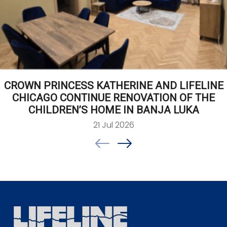
CROWN PRINCESS KATHERINE AND LIFELINE
CHICAGO CONTINUE RENOVATION OF THE
CHILDREN’S HOME IN BANJA LUKA
21 Jul 2026