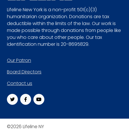
Lifeline New York is a non-profit 501(c)(3)
humanitarian organization. Donations are tax
deductible within the limits of the law. Our work is
made possible through donations from people like
you who care about other people. Our tax
identification number is 20-8695829.
Footer
Our Patron
Board Directors
Contact us
©2026 Lifeline NY