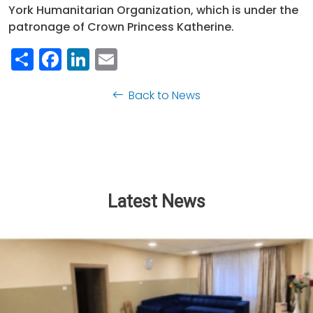
York Humanitarian Organization, which is under the
patronage of Crown Princess Katherine.
Share
Facebook
LinkedIn
Email
Back to News
Latest News