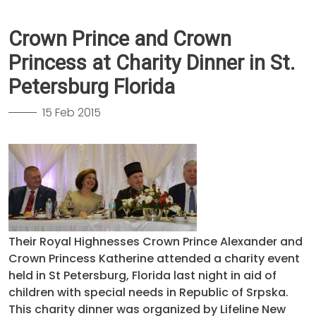
Crown Prince and Crown
Princess at Charity Dinner in St.
Petersburg Florida
15 Feb 2015
Their Royal Highnesses Crown Prince Alexander and
Crown Princess Katherine attended a charity event
held in St Petersburg, Florida last night in aid of
children with special needs in Republic of Srpska.
This charity dinner was organized by Lifeline New