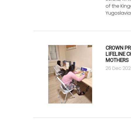
of the Kin
Yugoslavia
CROWN PR
LIFELINE 
MOTHERS
26 Dec 202