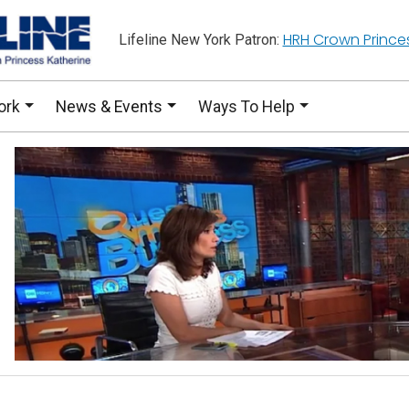
HRH Crown Prince
Lifeline New York Patron:
ork
News & Events
Ways To Help