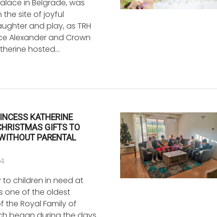
Palace in Belgrade, was
the site of joyful
laughter and play, as TRH
ce Alexander and Crown
atherine hosted…
INCESS KATHERINE
CHRISTMAS GIFTS TO
 WITHOUT PARENTAL
24
y to children in need at
s one of the oldest
of the Royal Family of
ich began during the days