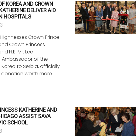
 OF KOREA AND CROWN
KATHERINE DELIVER AID
N HOSPITALS
23
l Highnesses Crown Prince
and Crown Princess
and H.E. Mr. Lee
 Ambassador of the
 Korea to Serbia, officially
a donation worth more…
INCESS KATHERINE AND
CHICAGO ASSIST SAVA
IC SCHOOL
3