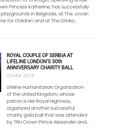
wn Princess Katherine, has successfully
 playgrounds in Belgrade, at The Jovan
e for Children and at The Drinka…
ROYAL COUPLE OF SERBIA AT
LIFELINE LONDON’S 30th
ANNIVERSARY CHARITY BALL
02 Mar 2024
Lifeline Humanitarian Organization
of the United Kingdom, whose
patron is Her Royal Highness,
organized another successful
charity gala ball that was attended
by TRH Crown Prince Alexander and…