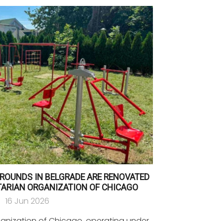
ROUNDS IN BELGRADE ARE RENOVATED
TARIAN ORGANIZATION OF CHICAGO
16 Jun 2026
ganization of Chicago, operating under