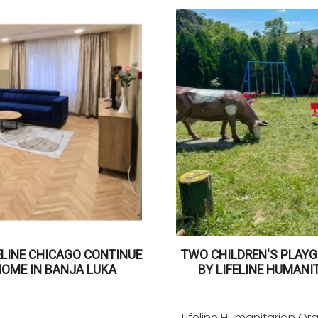
ELINE CHICAGO CONTINUE
TWO CHILDREN'S PLAYG
HOME IN BANJA LUKA
BY LIFELINE HUMANI
Lifeline Humanitarian Or