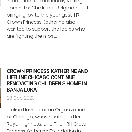
In addition to traditionally visiting
Homes for Children in Belgrade and
bringing joy to the youngest, HRH
Crown Princess Katherine also
wanted to support the ladies who
are fighting the most…
CROWN PRINCESS KATHERINE AND
LIFELINE CHICAGO CONTINUE
RENOVATING CHILDREN’S HOME IN
BANJA LUKA
28 Dec 2023
Lifeline Humanitarian Organization
of Chicago, whose patron is Her
Royal Highness, and The HRH Crown
Princess Katherine Foundation in