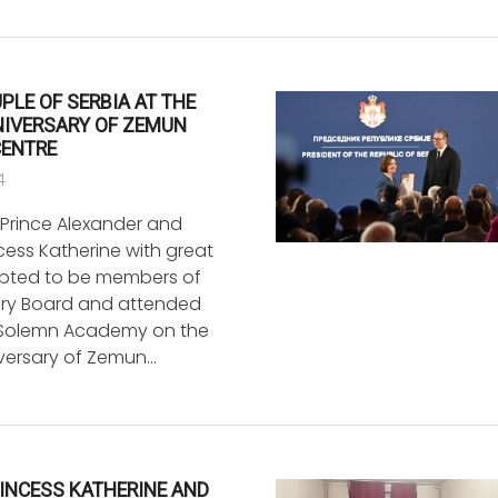
PLE OF SERBIA AT THE
NIVERSARY OF ZEMUN
CENTRE
4
Prince Alexander and
cess Katherine with great
pted to be members of
ry Board and attended
 Solemn Academy on the
versary of Zemun…
INCESS KATHERINE AND