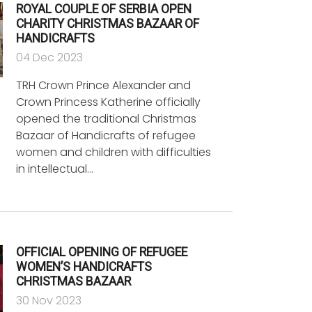
ROYAL COUPLE OF SERBIA OPEN
CHARITY CHRISTMAS BAZAAR OF
HANDICRAFTS
04 Dec 2023
TRH Crown Prince Alexander and
Crown Princess Katherine officially
opened the traditional Christmas
Bazaar of Handicrafts of refugee
women and children with difficulties
in intellectual…
OFFICIAL OPENING OF REFUGEE
WOMEN’S HANDICRAFTS
CHRISTMAS BAZAAR
30 Nov 2023