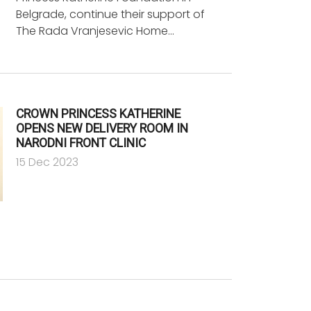
Belgrade, continue their support of
The Rada Vranjesevic Home…
CROWN PRINCESS KATHERINE
OPENS NEW DELIVERY ROOM IN
NARODNI FRONT CLINIC
15 Dec 2023