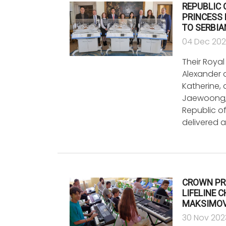
REPUBLIC
PRINCESS 
TO SERBIA
04 Dec 20
Their Roya
Alexander 
Katherine, 
Jaewoong,
Republic of
delivered 
CROWN PR
LIFELINE 
MAKSIMOV
30 Nov 202