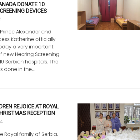
CANADA DONATE 10
CREENING DEVICES
4
Prince Alexander and
ess Katherine officially
today a very important
f new Hearing Screening
10 Serbian hospitals. The
as done in the…
LDREN REJOICE AT ROYAL
CHRISTMAS RECEPTION
24
 Royal family of Serbia,