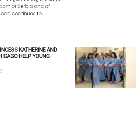
gdom of Serbia and of
 and continues to…
INCESS KATHERINE AND
CHICAGO HELP YOUNG
3