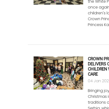
the White 
once again 
children's 
Crown Prin
Princess K
CROWN PR
DELIVERS 
CHILDREN
CARE
04 Jan 20
Bringing jo
Christmas i
traditions 
Serbia, wh