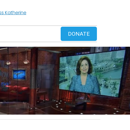
ss Katherine
DONATE