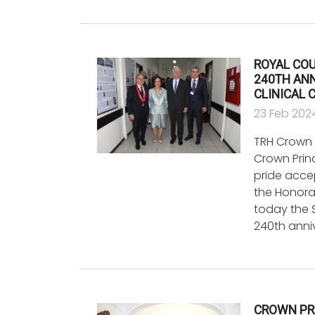
ROYAL COU
240TH AN
CLINICAL 
23 Feb 202
TRH Crown 
Crown Prin
pride acce
the Honora
today the
240th anni
CROWN PR