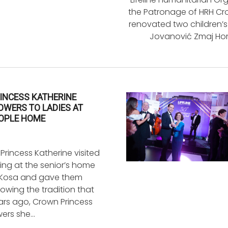
the Patronage of HRH Cro
renovated two children’s
Jovanović Zmaj Hom
INCESS KATHERINE
OWERS TO LADIES AT
EOPLE HOME
rincess Katherine visited
ding at the senior’s home
 Kosa and gave them
llowing the tradition that
ars ago, Crown Princess
wers she…