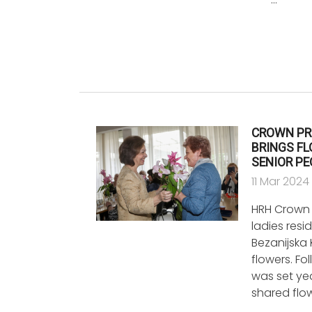
CROWN PR
BRINGS FL
SENIOR P
11 Mar 2024
HRH Crown P
ladies resi
Bezanijska
flowers. Fo
was set ye
shared flo