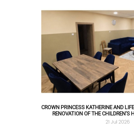
CROWN PRINCESS KATHERINE AND LIF
RENOVATION OF THE CHILDREN’S 
21 Jul 2026
…