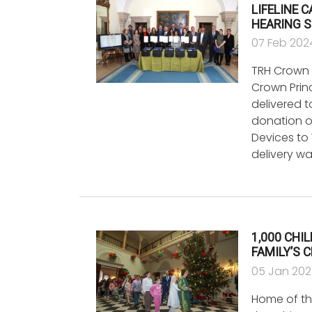
LIFELINE 
HEARING S
07 Feb 202
TRH Crown 
Crown Princ
delivered 
donation o
Devices to 
delivery w
1,000 CHI
FAMILY’S 
05 Jan 20
Home of the