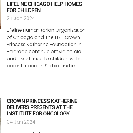
LIFELINE CHICAGO HELP HOMES
FOR CHILDREN
24 Jan 2024
Lifeline Humanitarian Organization
of Chicago and The HRH Crown
Princess Katherine Foundation in
Belgrade continue providing aid
and assistance to children without
parental care in Serbia and in…
CROWN PRINCESS KATHERINE
DELIVERS PRESENTS AT THE
INSTITUTE FOR ONCOLOGY
04 Jan 2024