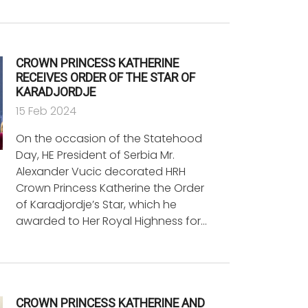
CROWN PRINCESS KATHERINE
RECEIVES ORDER OF THE STAR OF
KARADJORDJE
15 Feb 2024
On the occasion of the Statehood
Day, HE President of Serbia Mr.
Alexander Vucic decorated HRH
Crown Princess Katherine the Order
of Karadjordje’s Star, which he
awarded to Her Royal Highness for…
CROWN PRINCESS KATHERINE AND