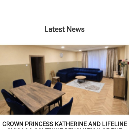
Latest News
CROWN PRINCESS KATHERINE AND LIFELINE