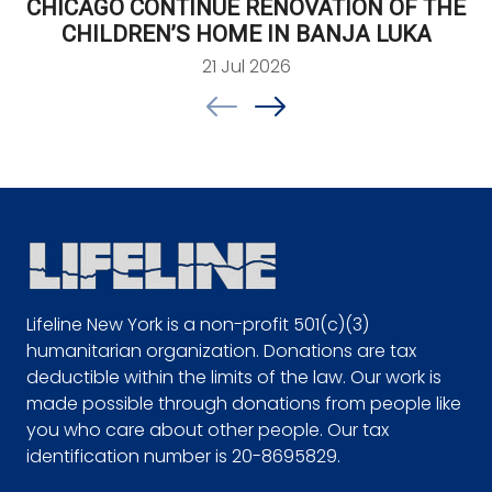
CHICAGO CONTINUE RENOVATION OF THE
CHILDREN’S HOME IN BANJA LUKA
21 Jul 2026
Lifeline New York is a non-profit 501(c)(3)
humanitarian organization. Donations are tax
deductible within the limits of the law. Our work is
made possible through donations from people like
you who care about other people. Our tax
identification number is 20-8695829.