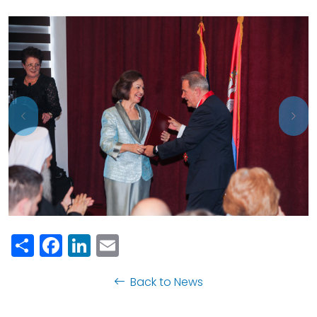
Previous
Nex
Share
Facebook
LinkedIn
Email
Back to News