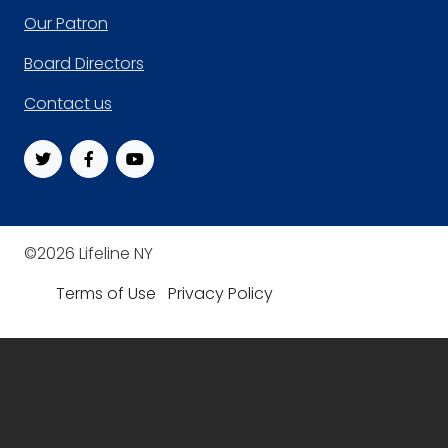
Footer
Our Patron
Board Directors
Contact us
©2026 Lifeline NY
Terms of Use
Privacy Policy