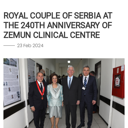
ROYAL COUPLE OF SERBIA AT
THE 240TH ANNIVERSARY OF
ZEMUN CLINICAL CENTRE
23 Feb 2024