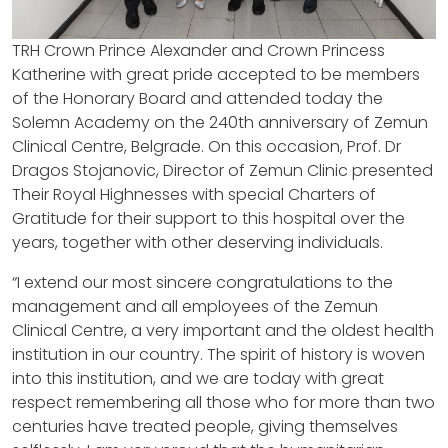
TRH Crown Prince Alexander and Crown Princess
Katherine with great pride accepted to be members
of the Honorary Board and attended today the
Solemn Academy on the 240th anniversary of Zemun
Clinical Centre, Belgrade. On this occasion, Prof. Dr
Dragos Stojanovic, Director of Zemun Clinic presented
Their Royal Highnesses with special Charters of
Gratitude for their support to this hospital over the
years, together with other deserving individuals.
“I extend our most sincere congratulations to the
management and all employees of the Zemun
Clinical Centre, a very important and the oldest health
institution in our country. The spirit of history is woven
into this institution, and we are today with great
respect remembering all those who for more than two
centuries have treated people, giving themselves