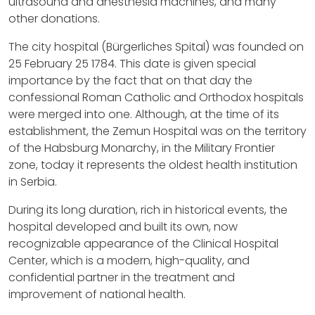
ultrasound and anesthesia machines, and many
other donations.
The city hospital (Bürgerliches Spital) was founded on
25 February 25 1784. This date is given special
importance by the fact that on that day the
confessional Roman Catholic and Orthodox hospitals
were merged into one. Although, at the time of its
establishment, the Zemun Hospital was on the territory
of the Habsburg Monarchy, in the Military Frontier
zone, today it represents the oldest health institution
in Serbia.
During its long duration, rich in historical events, the
hospital developed and built its own, now
recognizable appearance of the Clinical Hospital
Center, which is a modern, high-quality, and
confidential partner in the treatment and
improvement of national health.