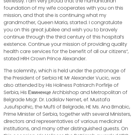
selflessly. I am very proud that the humanitarian
foundation of my wife cooperates with you on this
mission, and that she is continuing what my
grandmother, Queen Maria, started. I congratulate
you on this great jubilee and wish you to bravely
continue through the third century of this hospital’s
existence. Continue your mission of providing quality
health care services for the benefit of all our citizens“,
stated HRH Crown Prince Alexander.
The solemnity, which is held under the patronage of
the President of Serbia HE Mr Alexander Vucic, was
also attended by His Holiness Patriarch Porfirije of
Serbia, His Еминенце Archbishop and Metropolitan of
Belgrade Msgr. Dr. Ladislav Nemet, ef. Mustafa
Jusufspahic, the Mufti of Belgrade, HE Ms. Ana Brnabic,
Prime Minister of Serbia, together with several Ministers,
directors and representatives of various medicinal
institutions, and many other distinguished guests. On