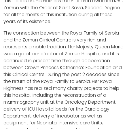
this occasion, His Holiness the Patriarch awarded KBC
Zemun with the Order of Saint Sava, Second Degree
for all the merits of this institution during all these
years of its existence.
The connection between the Royal Family of Serbia
and the Zemun Clinical Centre is very rich and
represents a noble tradition. Her Majesty Queen Maria
was a great benefactor of Zemun Hospital, and it is
continued in present time through cooperation
between Crown Princess Katherine’s Foundation and
this Clinical Centre. During the past 2 decades since
the return of the Royal Family to Serbia, Her Royal
Highness has realized many charity projects to help
this hospital, including the reconstruction of a
mammography unit at the Oncology Department,
delivery of ICU Hospital beds for the Cardiology
Department, delivery of incubator as well as
equipment for Neonatal Intensive care Units,