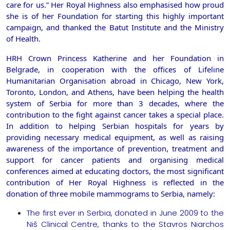
care for us.” Her Royal Highness also emphasised how proud
she is of her Foundation for starting this highly important
campaign, and thanked the Batut Institute and the Ministry
of Health.
HRH Crown Princess Katherine and her Foundation in
Belgrade, in cooperation with the offices of Lifeline
Humanitarian Organisation abroad in Chicago, New York,
Toronto, London, and Athens, have been helping the health
system of Serbia for more than 3 decades, where the
contribution to the fight against cancer takes a special place.
In addition to helping Serbian hospitals for years by
providing necessary medical equipment, as well as raising
awareness of the importance of prevention, treatment and
support for cancer patients and organising medical
conferences aimed at educating doctors, the most significant
contribution of Her Royal Highness is reflected in the
donation of three mobile mammograms to Serbia, namely:
The first ever in Serbia, donated in June 2009 to the
Niš Clinical Centre, thanks to the Stavros Niarchos