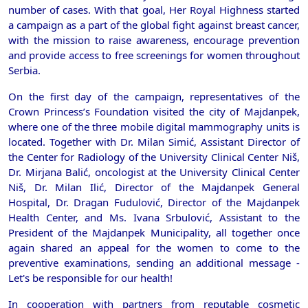
number of cases. With that goal, Her Royal Highness started
a campaign as a part of the global fight against breast cancer,
with the mission to raise awareness, encourage prevention
and provide access to free screenings for women throughout
Serbia.
On the first day of the campaign, representatives of the
Crown Princess’s Foundation visited the city of Majdanpek,
where one of the three mobile digital mammography units is
located. Together with Dr. Milan Simić, Assistant Director of
the Center for Radiology of the University Clinical Center Niš,
Dr. Mirjana Balić, oncologist at the University Clinical Center
Niš, Dr. Milan Ilić, Director of the Majdanpek General
Hospital, Dr. Dragan Fudulović, Director of the Majdanpek
Health Center, and Ms. Ivana Srbulović, Assistant to the
President of the Majdanpek Municipality, all together once
again shared an appeal for the women to come to the
preventive examinations, sending an additional message -
Let's be responsible for our health!
In cooperation with partners from reputable cosmetic