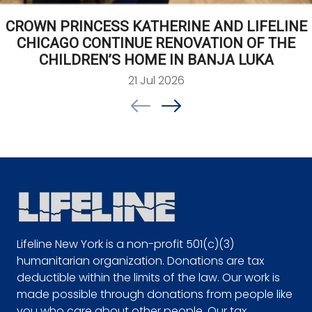
CROWN PRINCESS KATHERINE AND LIFELINE
CHICAGO CONTINUE RENOVATION OF THE
CHILDREN’S HOME IN BANJA LUKA
21 Jul 2026
Lifeline New York is a non-profit 501(c)(3)
humanitarian organization. Donations are tax
deductible within the limits of the law. Our work is
made possible through donations from people like
you who care about other people. Our tax