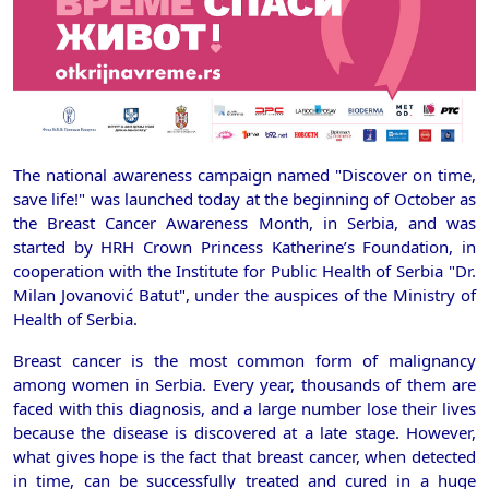
The national awareness campaign named "Discover on time,
save life!" was launched today at the beginning of October as
the Breast Cancer Awareness Month, in Serbia, and was
started by HRH Crown Princess Katherine’s Foundation, in
cooperation with the Institute for Public Health of Serbia "Dr.
Milan Jovanović Batut", under the auspices of the Ministry of
Health of Serbia.
Breast cancer is the most common form of malignancy
among women in Serbia. Every year, thousands of them are
faced with this diagnosis, and a large number lose their lives
because the disease is discovered at a late stage. However,
what gives hope is the fact that breast cancer, when detected
in time, can be successfully treated and cured in a huge