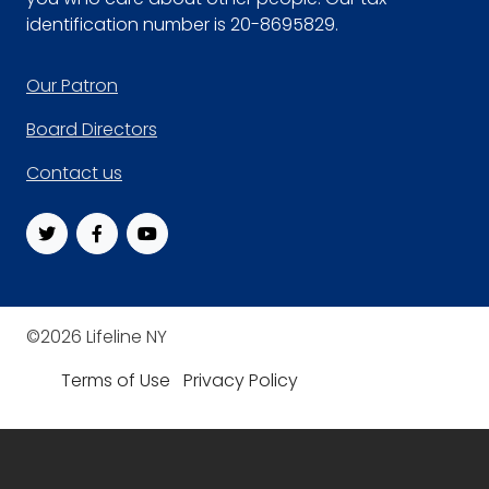
identification number is 20-8695829.
Footer
Our Patron
Board Directors
Contact us
©2026 Lifeline NY
Terms of Use
Privacy Policy