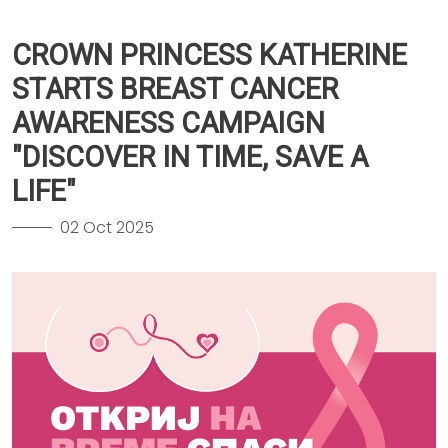
CROWN PRINCESS KATHERINE
STARTS BREAST CANCER
AWARENESS CAMPAIGN
"DISCOVER IN TIME, SAVE A
LIFE"
02 Oct 2025