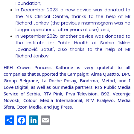
Foundation;
In December 2023, a new device was donated to
the Niš Clinical Centre, thanks to the help of Mr
Richard Jankov (the previous mammogram was no
longer operational after years of use); and,
In September 2025, another device was donated to
the Institute for Public Health of Serbia "Milan
Jovanović Batut", also thanks to the help of Mr
Richard Jankov.
HRH Crown Princess Kathrine is very grateful to all
companies that supported the Campaign: Alma Quattro, DPC
Group Belgrade, La Roche Posay, Biodrma, Metod, and I
Love Digital, as well as our media partners: RTS Public Media
Service of Serbia, RTV Pink, Prva Television, B92, Vecernje
Novosti, Colour Media International, RTV Kraljevo, Media
Sfera, Ozon Media, and Jug Press.
Share
Facebook
LinkedIn
Email