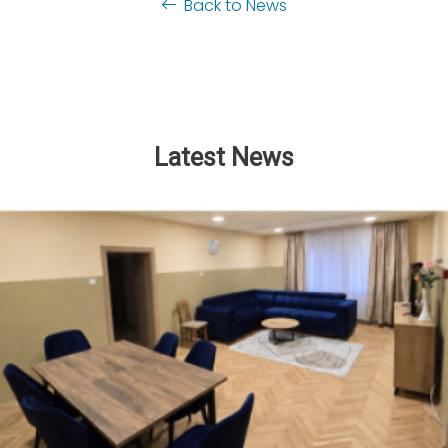
Back to News
Latest News