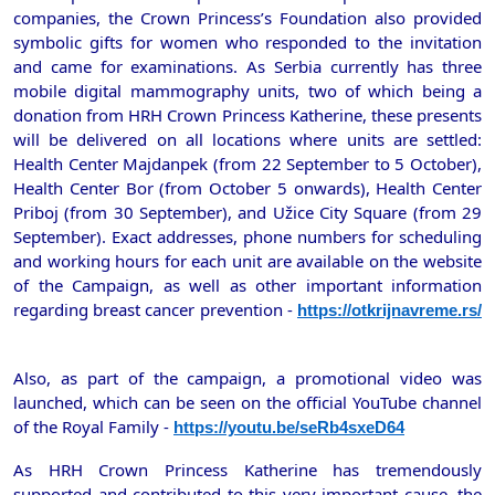
companies, the Crown Princess’s Foundation also provided
symbolic gifts for women who responded to the invitation
and came for examinations. As Serbia currently has three
mobile digital mammography units, two of which being a
donation from HRH Crown Princess Katherine, these presents
will be delivered on all locations where units are settled:
Health Center Majdanpek (from 22 September to 5 October),
Health Center Bor (from October 5 onwards), Health Center
Priboj (from 30 September), and Užice City Square (from 29
September). Exact addresses, phone numbers for scheduling
and working hours for each unit are available on the website
of the Campaign, as well as other important information
regarding breast cancer prevention -
https://otkrijnavreme.rs/
Also, as part of the campaign, a promotional video was
launched, which can be seen on the official YouTube channel
of the Royal Family -
https://youtu.be/seRb4sxeD64
As HRH Crown Princess Katherine has tremendously
supported and contributed to this very important cause, the