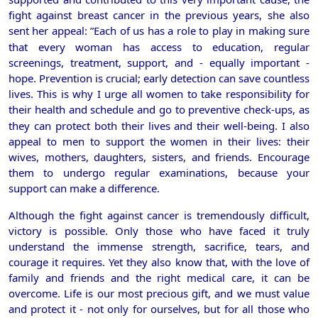
fight against breast cancer in the previous years, she also
sent her appeal:
”Each of us has a role to play in making sure
that every woman has access to education, regular
screenings, treatment, support, and - equally important -
hope. Prevention is crucial; early detection can save countless
lives. This is why I urge all women to take responsibility for
their health and schedule
and go to preventive check-ups, as
they can protect both their lives and their well-being. I also
appeal to men to support the women in their lives: their
wives, mothers, daughters, sisters, and friends. Encourage
them to undergo regular examinations, because your
support can make a difference.
Although the fight against cancer is tremendously difficult,
victory is possible. Only those who have faced it truly
understand the immense strength, sacrifice, tears, and
courage it requires. Yet they also know that, with the love of
family and friends and the right medical care, it can be
overcome. Life is our most precious gift, and we must value
and protect it - not only for ourselves, but for all those who