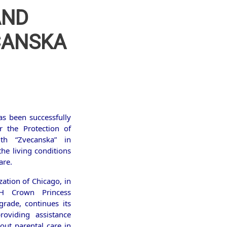
AND
ECANSKA
as been successfully
r the Protection of
uth “Zvecanska” in
he living conditions
are.
ation of Chicago, in
H Crown Princess
grade, continues its
roviding assistance
out parental care in