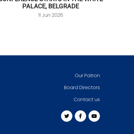
PALACE, BELGRADE
11 Jun 2026
Our Patron
Board Directors
Contact us