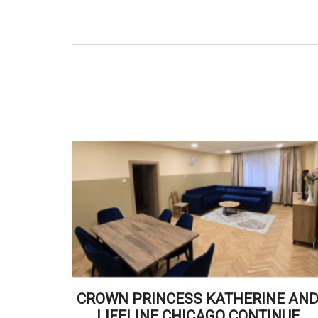
CROWN PRINCESS KATHERINE AN
LIFELINE CHICAGO CONTINUE