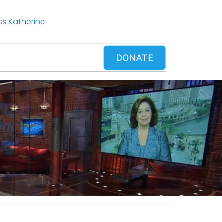
ss Katherine
DONATE