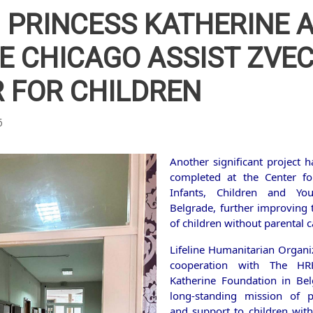
PRINCESS KATHERINE 
NE CHICAGO ASSIST ZV
 FOR CHILDREN
5
Another significant project h
completed at the Center fo
Infants, Children and Yo
Belgrade, further improving t
of children without parental c
Lifeline Humanitarian Organiz
cooperation with The HR
Katherine Foundation in Bel
long-standing mission of p
and support to children with