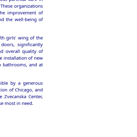
 These organizations
 the improvement of
nd the well-being of
fth girls’ wing of the
oors, significantly
d overall quality of
e installation of new
o bathrooms, and at
ible by a generous
tion of Chicago, and
e Zvecanska Center,
se most in need.