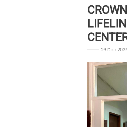
CROWN 
LIFELI
CENTER
26 Dec 202