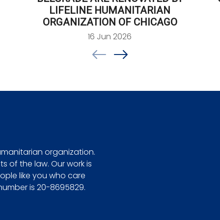
LIFELINE HUMANITARIAN
ORGANIZATION OF CHICAGO
16 Jun 2026
Footer
humanitarian organization.
ts of the law. Our work is
ple like you who care
 number is 20-8695829.