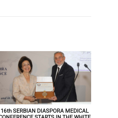
16th SERBIAN DIASPORA MEDICAL
CR
CONFERENCE STARTS IN THE WHITE
RECE