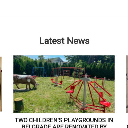
Latest News
D
TWO CHILDREN'S PLAYGROUNDS IN
BELGRADE ARE RENOVATED BY