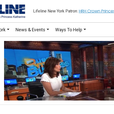
HRH Crown Prince
Lifeline New York Patron:
ork
News & Events
Ways To Help