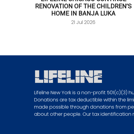
RENOVATION OF THE CHILDREN’S
HOME IN BANJA LUKA
21 Jul 2026
Lifeline New York is a non-profit 501(c)(3) 
Donations are tax deductible within the limi
made possible through donations from peo
about other people. Our tax identification