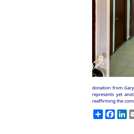
donation from Gary 
represents yet ano
reaffirming the com
Share
Fac
L