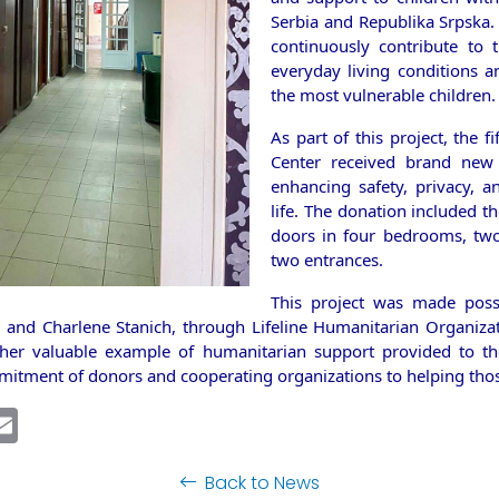
Serbia and Republika Srpska.
continuously contribute to
everyday living conditions a
the most vulnerable children.
As part of this project, the fi
Center received brand new d
enhancing safety, privacy, an
life. The donation included th
doors in four bedrooms, tw
two entrances.
This project was made poss
and Charlene Stanich, through Lifeline Humanitarian Organiza
ther valuable example of humanitarian support provided to th
mitment of donors and cooperating organizations to helping tho
ebook
inkedIn
Email
Back to News